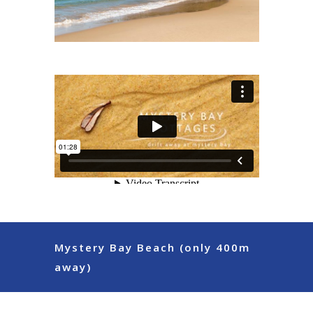
Mystery Bay Beach (only 400m
away)