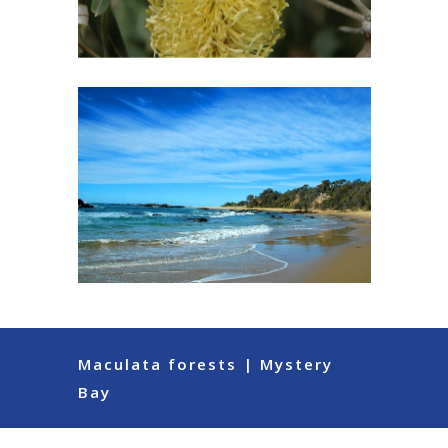
Maculata forests | Mystery
Bay