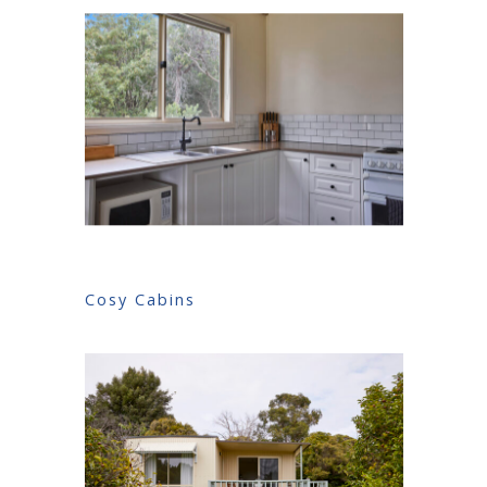
Cosy Cabins