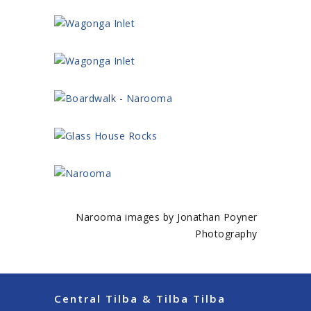
Narooma images by Jonathan Poyner
Photography
Central Tilba & Tilba Tilba