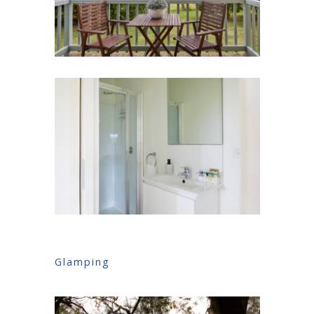
Glamping