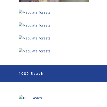
1080 Beach