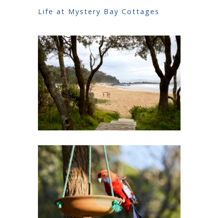
Life at Mystery Bay Cottages