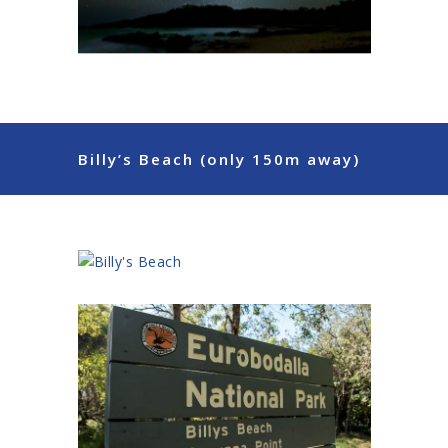
Billy’s Beach (only 150m away)