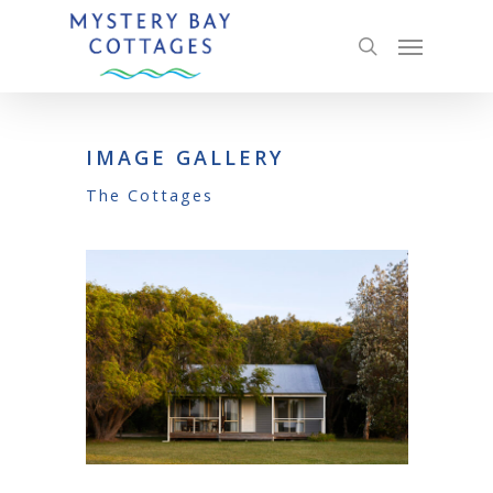
IMAGE GALLERY
The Cottages