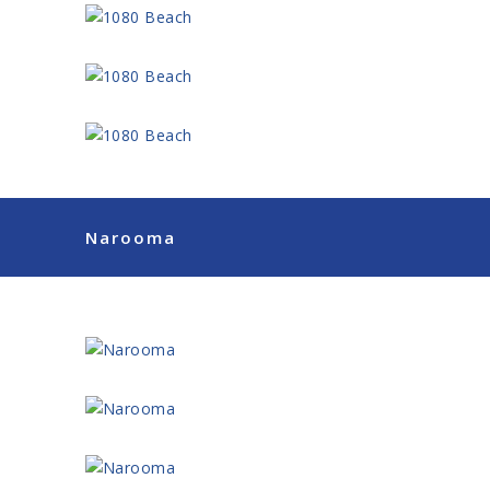
Narooma